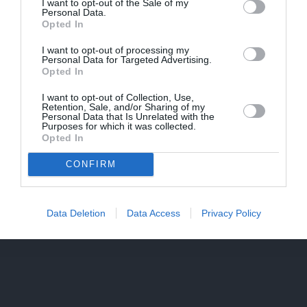
I want to opt-out of the Sale of my
Personal Data.
Opted In
PIEKRĪTU SAŅEMT JAUNUMUS UN PIEDĀVĀJUMUS
I want to opt-out of processing my
Personal Data for Targeted Advertising.
Opted In
Saglabāt
I want to opt-out of Collection, Use,
Retention, Sale, and/or Sharing of my
Personal Data that Is Unrelated with the
Purposes for which it was collected.
Opted In
CONFIRM
Data Deletion
Data Access
Privacy Policy