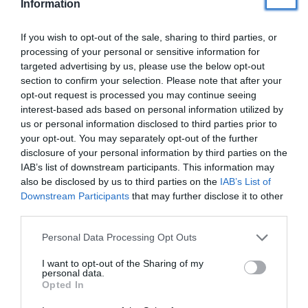
Information
If you wish to opt-out of the sale, sharing to third parties, or
Veselība
processing of your personal or sensitive information for
targeted advertising by us, please use the below opt-out
section to confirm your selection. Please note that after your
Ceļošana
opt-out request is processed you may continue seeing
interest-based ads based on personal information utilized by
us or personal information disclosed to third parties prior to
Personīgā izaugsme
your opt-out. You may separately opt-out of the further
disclosure of your personal information by third parties on the
IAB’s list of downstream participants. This information may
Ezoterika
also be disclosed by us to third parties on the
IAB’s List of
Downstream Participants
that may further disclose it to other
third parties.
Kad ir tava dzimšanas diena?
(jubilāriem sūtām īpašus pārsteigumus)
Personal Data Processing Opt Outs
I want to opt-out of the Sharing of my
personal data.
Opted In
Tavs vārds