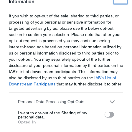
iekārtošana uz grīdas
Information
If you wish to opt-out of the sale, sharing to third parties, or
Veselība
processing of your personal or sensitive information for
PADOMI
targeted advertising by us, please use the below opt-out
section to confirm your selection. Please note that after your
Ceļošana
opt-out request is processed you may continue seeing
interest-based ads based on personal information utilized by
us or personal information disclosed to third parties prior to
Personīgā izaugsme
your opt-out. You may separately opt-out of the further
disclosure of your personal information by third parties on the
IAB’s list of downstream participants. This information may
Ezoterika
also be disclosed by us to third parties on the
IAB’s List of
Downstream Participants
that may further disclose it to other
Kā iekārtot ērtu
guļvietu ciemiņiem
third parties.
Kad ir tava dzimšanas diena?
(jubilāriem sūtām īpašus pārsteigumus)
Personal Data Processing Opt Outs
I want to opt-out of the Sharing of my
personal data.
Opted In
Tavs vārds