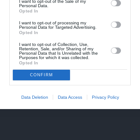
I want to opt-out of the Sale of my
Personal Data.
Opted In
PIEKRĪTU SAŅEMT JAUNUMUS UN PIEDĀVĀJUMUS
I want to opt-out of processing my
Personal Data for Targeted Advertising.
Opted In
Saglabāt
I want to opt-out of Collection, Use,
Retention, Sale, and/or Sharing of my
Personal Data that Is Unrelated with the
Purposes for which it was collected.
Opted In
CONFIRM
Data Deletion
Data Access
Privacy Policy