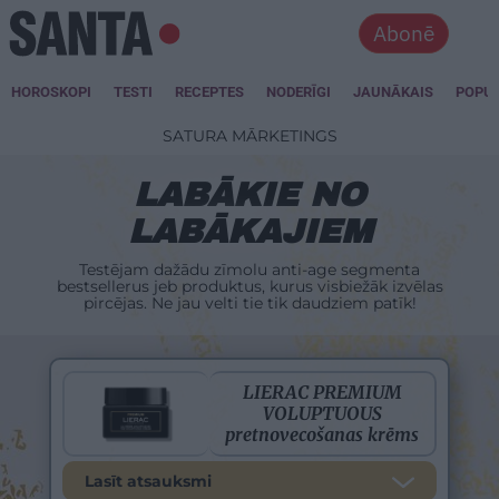
Abonē
HOROSKOPI
TESTI
RECEPTES
NODERĪGI
JAUNĀKAIS
POPU