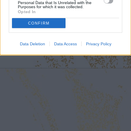
Personal Data that Is Unrelated with the
Purposes for which it was collected.
Opted In
CONFIRM
Data Deletion
Data Access
Privacy Policy