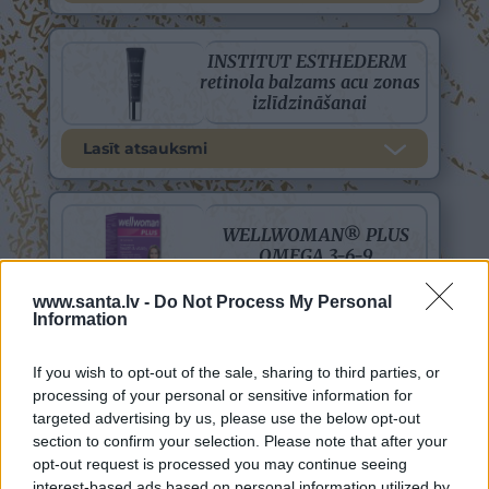
www.santa.lv -
Do Not Process My Personal
Information
If you wish to opt-out of the sale, sharing to third parties, or
processing of your personal or sensitive information for
targeted advertising by us, please use the below opt-out
section to confirm your selection. Please note that after your
opt-out request is processed you may continue seeing
interest-based ads based on personal information utilized by