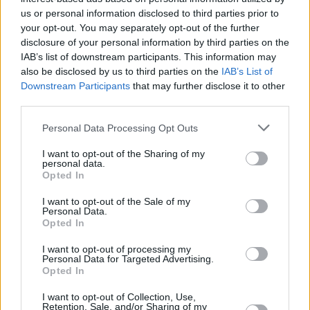
us or personal information disclosed to third parties prior to
your opt-out. You may separately opt-out of the further
disclosure of your personal information by third parties on the
IAB’s list of downstream participants. This information may
also be disclosed by us to third parties on the
IAB’s List of
Downstream Participants
that may further disclose it to other
third parties.
Personal Data Processing Opt Outs
I want to opt-out of the Sharing of my
personal data.
Opted In
I want to opt-out of the Sale of my
Personal Data.
Opted In
I want to opt-out of processing my
Personal Data for Targeted Advertising.
Opted In
I want to opt-out of Collection, Use,
Retention, Sale, and/or Sharing of my