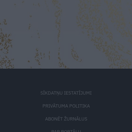
SĪKDATŅU IESTATĪJUMI
PRIVĀTUMA POLITIKA
ABONĒT ŽURNĀLUS
PAR PORTĀLU